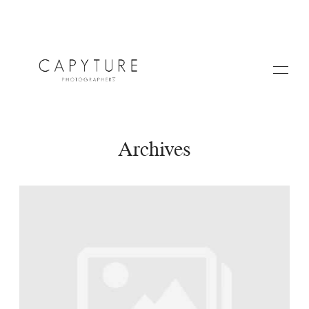
Archives
HOME
ABOUT US