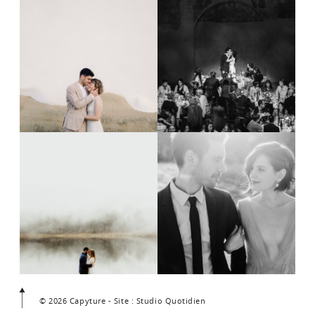
© 2026 Capyture - Site : Studio Quotidien