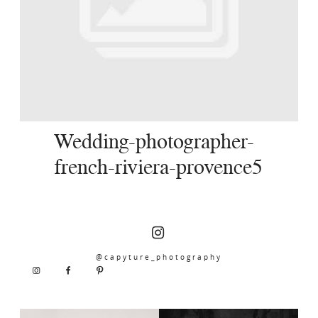
SERVICES
JOURNAL
CONTACT
Wedding-photographer-
french-riviera-provence5
@capyture_photography