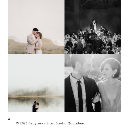
© 2026 Capyture - Site : Studio Quotidien