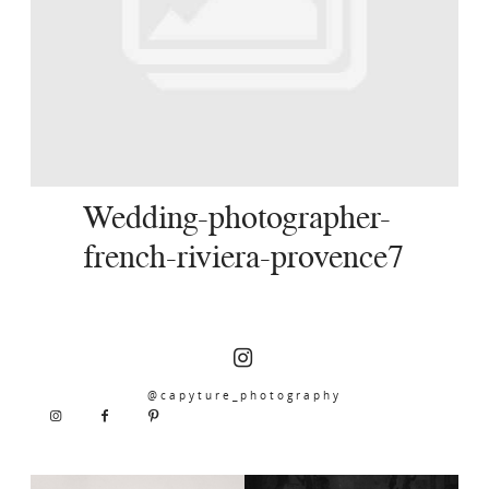
SERVICES
JOURNAL
CONTACT
Wedding-photographer-
french-riviera-provence7
@capyture_photography