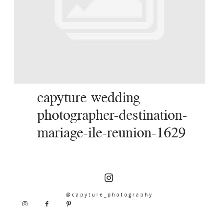
SERVICES
JOURNAL
CONTACT
capyture-wedding-
photographer-destination-
mariage-ile-reunion-1629
@capyture_photography