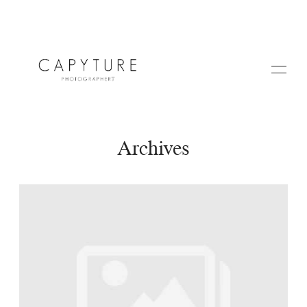
Archives
HOME
ABOUT US