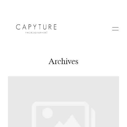
Archives
HOME
ABOUT US