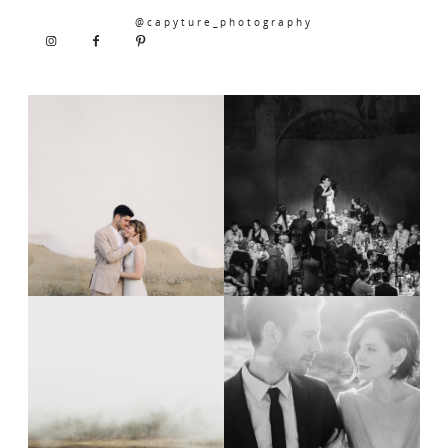
@capyture_photography