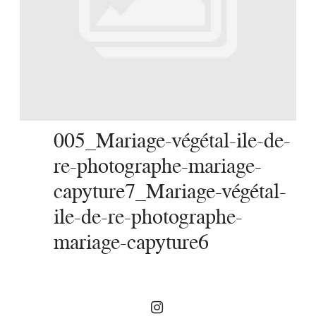
SERVICES
JOURNAL
CONTACT
005_Mariage-végétal-ile-de-
re-photographe-mariage-
capyture7_Mariage-végétal-
ile-de-re-photographe-
mariage-capyture6