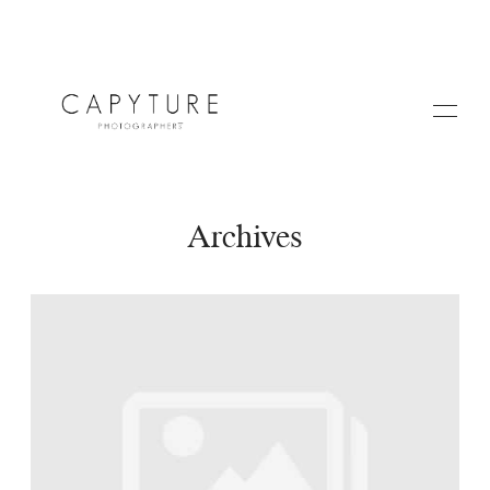
Archives
HOME
ABOUT US