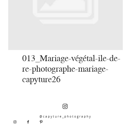
SERVICES
JOURNAL
CONTACT
013_Mariage-végétal-ile-de-
re-photographe-mariage-
capyture26
@capyture_photography