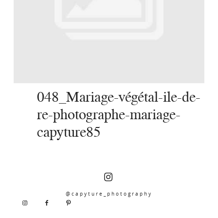
SERVICES
JOURNAL
CONTACT
048_Mariage-végétal-ile-de-
re-photographe-mariage-
capyture85
@capyture_photography