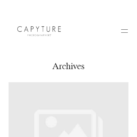
Archives
HOME
ABOUT US