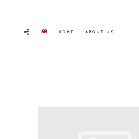
HOME
ABOUT US