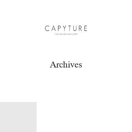
Archives