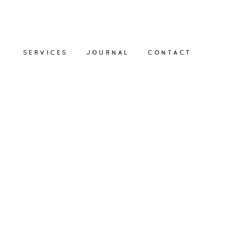
SERVICES
JOURNAL
CONTACT