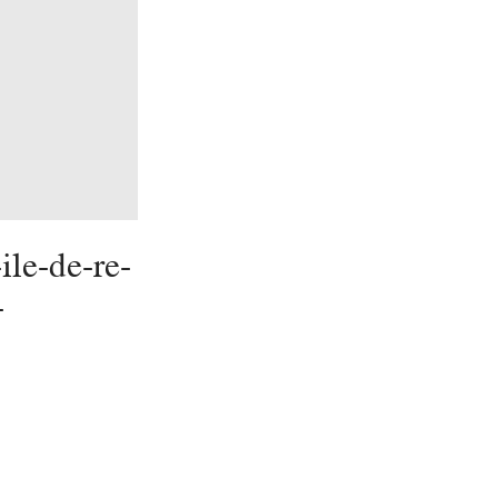
ile-de-re-
-