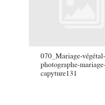
070_Mariage-végétal-
photographe-mariage
capyture131