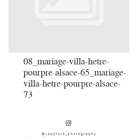
SERVICES
JOURNAL
CONTACT
08_mariage-villa-hetre-
pourpre-alsace-65_mariage-
villa-hetre-pourpre-alsace-
73
@capyture_photography