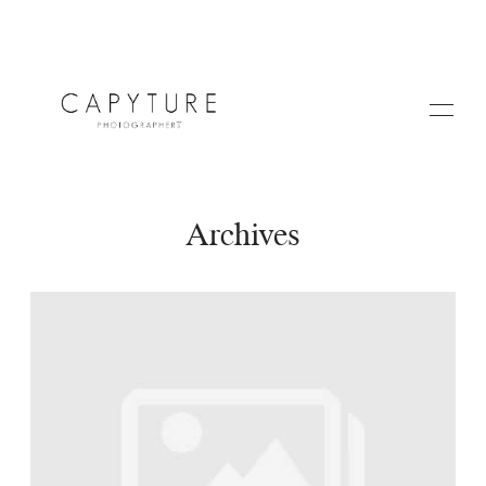
Archives
HOME
ABOUT US