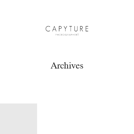
Archives