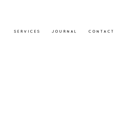
SERVICES
JOURNAL
CONTACT