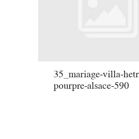
35_mariage-villa-hetr
pourpre-alsace-590