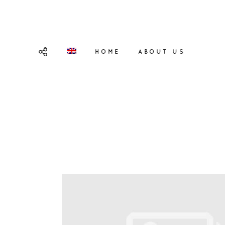
HOME
ABOUT US