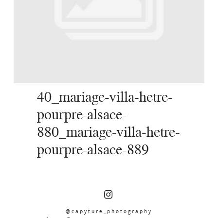
SERVICES
JOURNAL
CONTACT
40_mariage-villa-hetre-
pourpre-alsace-
880_mariage-villa-hetre-
pourpre-alsace-889
@capyture_photography