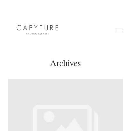
Archives
HOME
ABOUT US