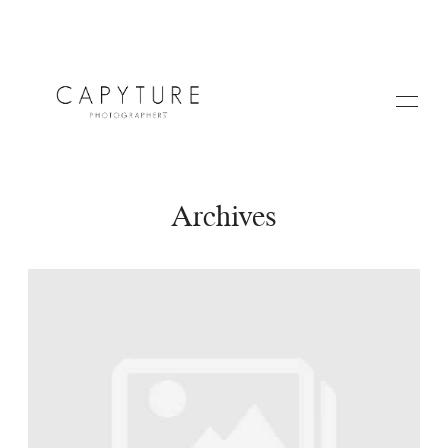
Archives
HOME
ABOUT US