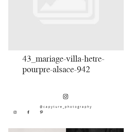
SERVICES
JOURNAL
CONTACT
43_mariage-villa-hetre-
pourpre-alsace-942
@capyture_photography