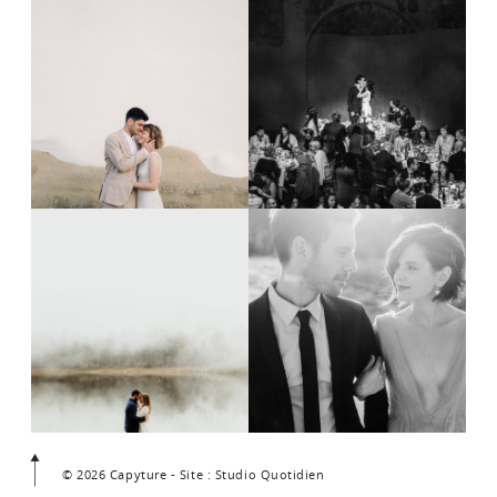
© 2026 Capyture - Site : Studio Quotidien