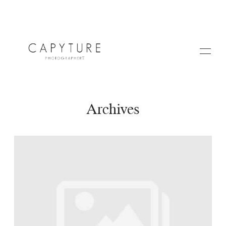
Archives
HOME
ABOUT US