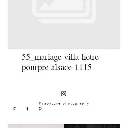
SERVICES
JOURNAL
CONTACT
55_mariage-villa-hetre-
pourpre-alsace-1115
@capyture_photography