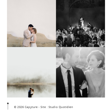
© 2026 Capyture - Site : Studio Quotidien