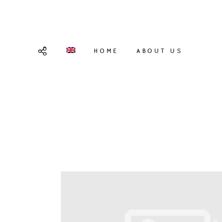
HOME
ABOUT US