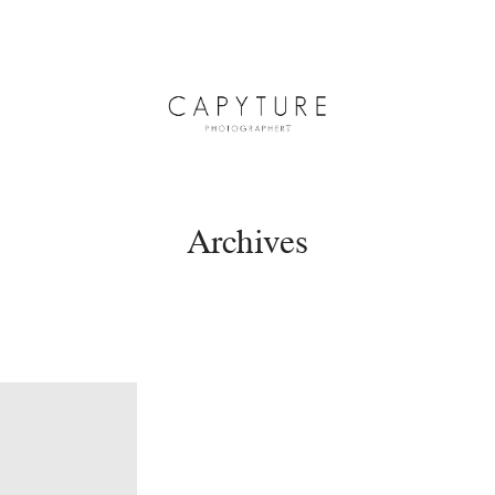
Archives