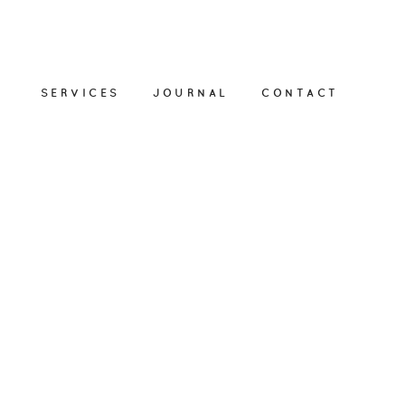
SERVICES
JOURNAL
CONTACT