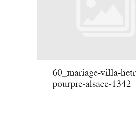
60_mariage-villa-hetr
pourpre-alsace-1342