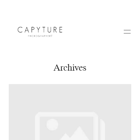
Archives
HOME
A PROPOS