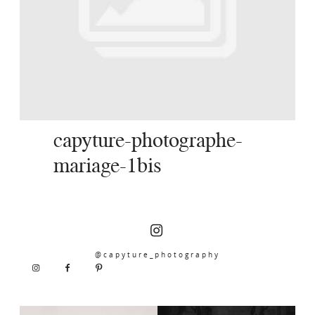
SERVICES
JOURNAL
CONTACT
capyture-photographe-
mariage-1bis
@capyture_photography