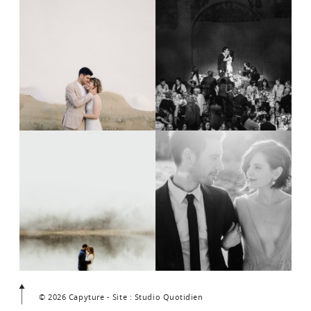
© 2026 Capyture - Site : Studio Quotidien