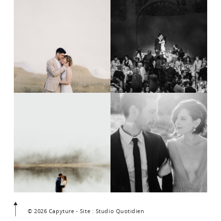
© 2026 Capyture - Site : Studio Quotidien