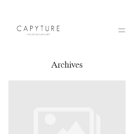
Archives
HOME
ABOUT US