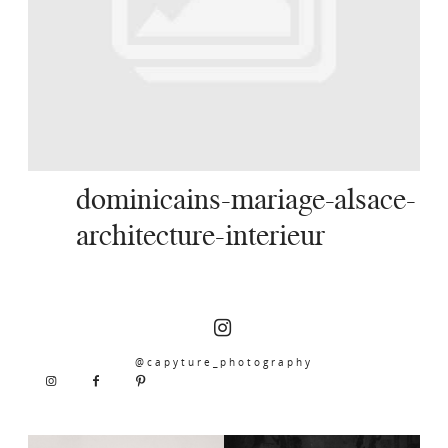
SERVICES
JOURNAL
CONTACT
dominicains-mariage-alsace-
architecture-interieur
@capyture_photography