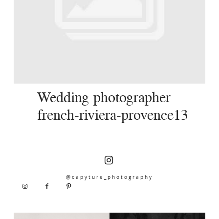
SERVICES
JOURNAL
CONTACT
Wedding-photographer-
french-riviera-provence13
@capyture_photography