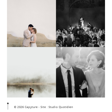
© 2026 Capyture - Site : Studio Quotidien