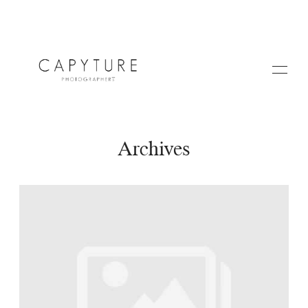
Archives
HOME
A PROPOS