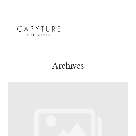
Archives
HOME
ABOUT US