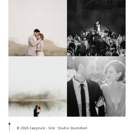
© 2026 Capyture - Site : Studio Quotidien