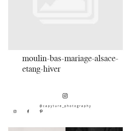
SERVICES
JOURNAL
CONTACT
moulin-bas-mariage-alsace-
etang-hiver
@capyture_photography