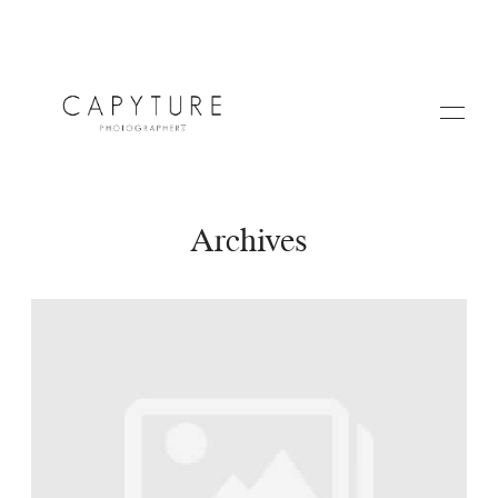
Archives
HOME
A PROPOS