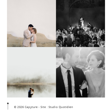
© 2026 Capyture - Site : Studio Quotidien