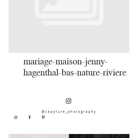
SERVICES
JOURNAL
CONTACT
mariage-maison-jenny-
hagenthal-bas-nature-riviere
@capyture_photography