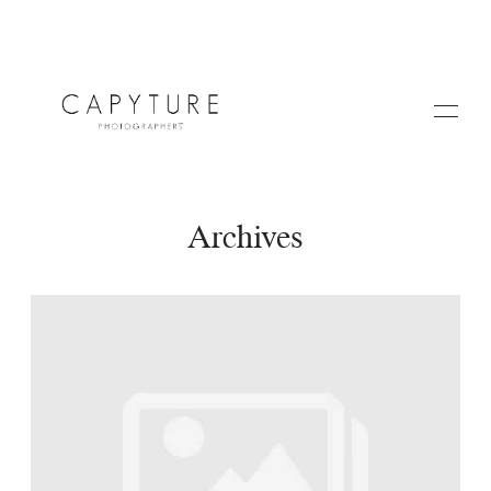
Archives
HOME
A PROPOS