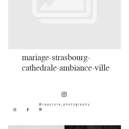
SERVICES
JOURNAL
CONTACT
mariage-strasbourg-
cathedrale-ambiance-ville
@capyture_photography