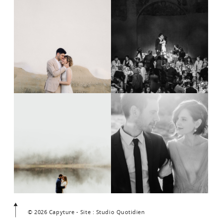
© 2026 Capyture - Site : Studio Quotidien