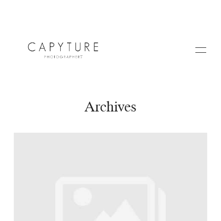
Archives
HOME
A PROPOS