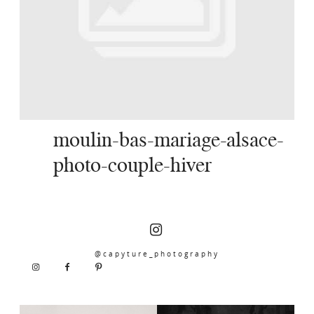
SERVICES
JOURNAL
CONTACT
moulin-bas-mariage-alsace-
photo-couple-hiver
@capyture_photography