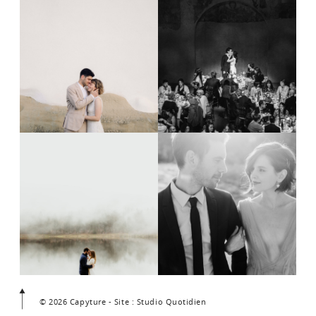
© 2026 Capyture - Site : Studio Quotidien