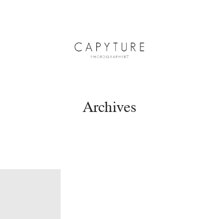
Archives