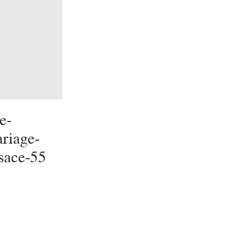
e-
riage-
lsace-55