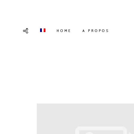
HOME
A PROPOS