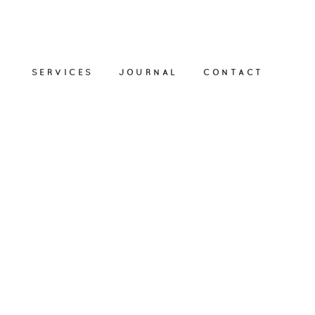
SERVICES
JOURNAL
CONTACT