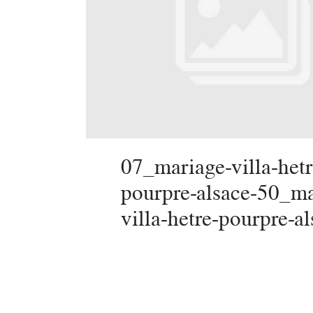
07_mariage-villa-hetr
pourpre-alsace-50_ma
villa-hetre-pourpre-a