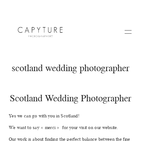
scotland wedding photographer
Scotland Wedding Photographer
HOME
Yes we can go with you in Scotland!
A PROPOS
We want to say « merci » for your visit on our website.
Our work is about finding the perfect balance between the fine