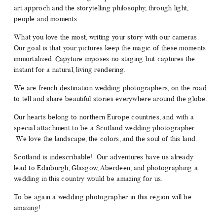
art approch and the storytelling philosophy, through light,
SERVICES
people and moments.
What you love the most, writing your story with our cameras.
JOURNAL
Our goal is that your pictures keep the magic of these moments
immortalized. Capyture imposes no staging but captures the
instant for a natural, living rendering.
CONTACT
We are french destination wedding photographers, on the road
to tell and share beautiful stories everywhere around the globe.
Our hearts belong to northern Europe countries, and with a
special attachment to be a Scotland wedding photographer.
We love the landscape, the colors, and the soul of this land.
Scotland is indescribable! Our adventures have us already
lead to Edinburgh, Glasgow, Aberdeen, and photographing a
wedding in this country would be amazing for us.
To be again a wedding photographer in this region will be
amazing!