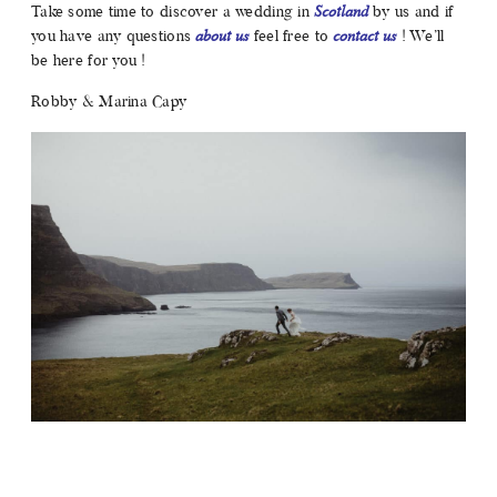
Take some time to discover a wedding in
Scotland
by us and if
you have any questions
about us
feel free to
contact us
! We’ll
be here for you !
Robby & Marina Capy