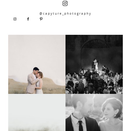
@capyture_photography