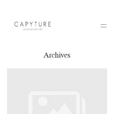
Archives
HOME
A PROPOS