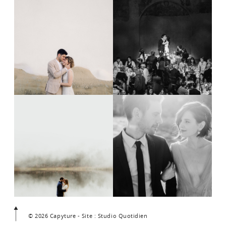
© 2026 Capyture - Site : Studio Quotidien