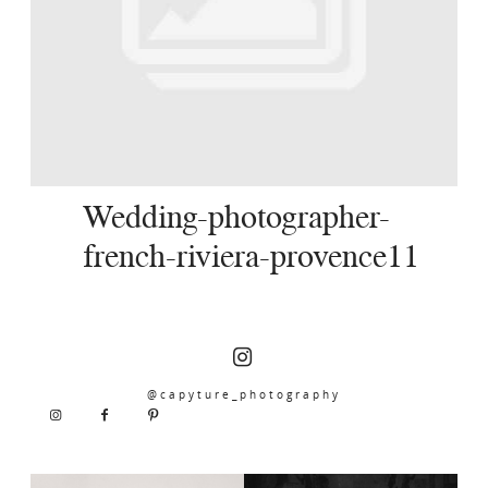
SERVICES
JOURNAL
CONTACT
Wedding-photographer-
french-riviera-provence11
@capyture_photography