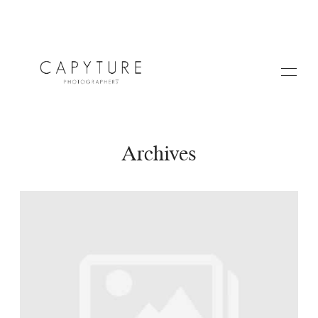
Archives
HOME
ABOUT US