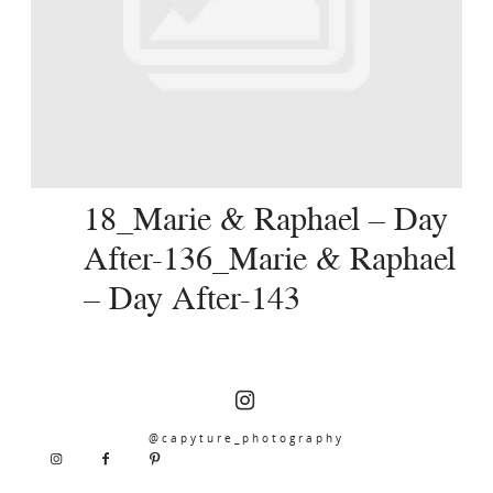
SERVICES
JOURNAL
CONTACT
18_Marie & Raphael – Day
After-136_Marie & Raphael
– Day After-143
@capyture_photography