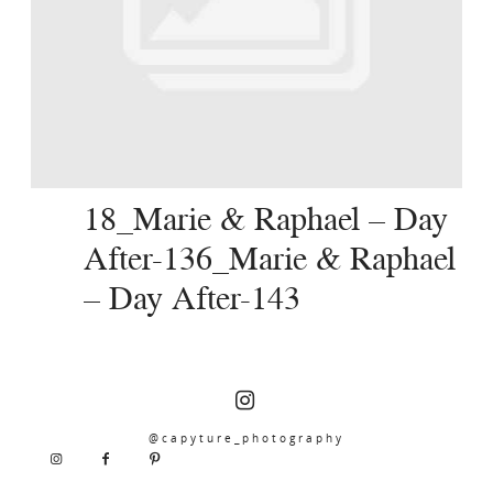
SERVICES
JOURNAL
CONTACT
18_Marie & Raphael – Day
After-136_Marie & Raphael
– Day After-143
@capyture_photography