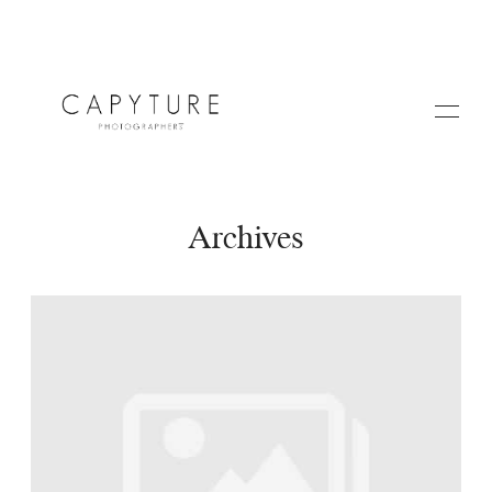
Archives
HOME
A PROPOS