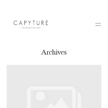
Archives
HOME
A PROPOS