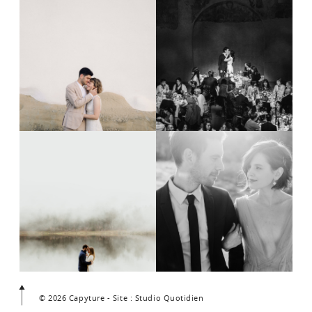
© 2026 Capyture - Site : Studio Quotidien