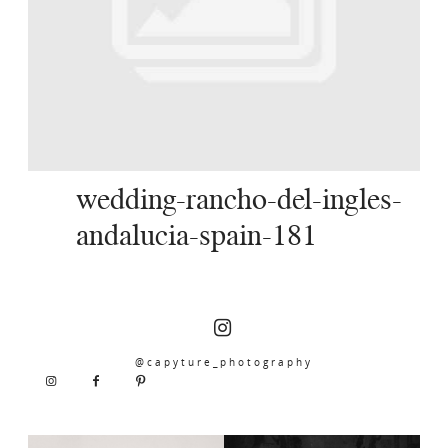
SERVICES
JOURNAL
CONTACT
wedding-rancho-del-ingles-
andalucia-spain-181
@capyture_photography