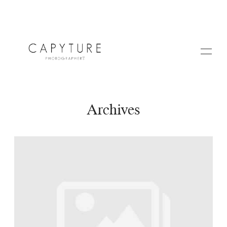
Archives
HOME
A PROPOS