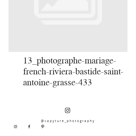
SERVICES
JOURNAL
CONTACT
13_photographe-mariage-
french-riviera-bastide-saint-
antoine-grasse-433
@capyture_photography