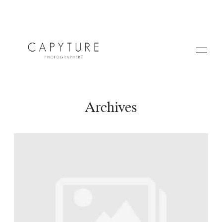
Archives
HOME
A PROPOS