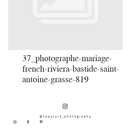
SERVICES
JOURNAL
CONTACT
37_photographe-mariage-
french-riviera-bastide-saint-
antoine-grasse-819
@capyture_photography