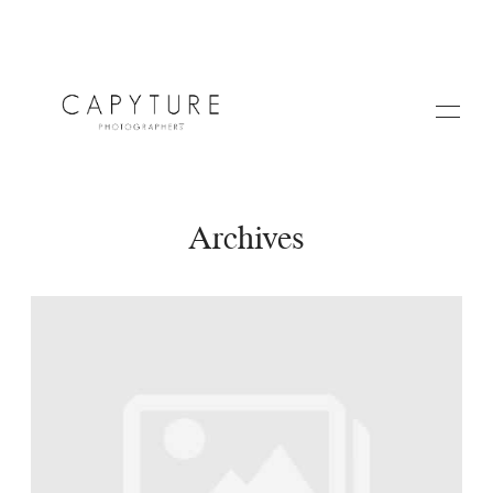
Archives
HOME
A PROPOS