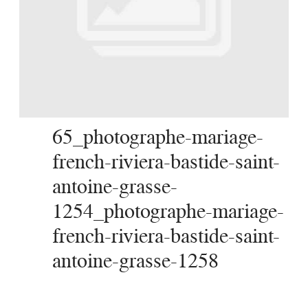
SERVICES
JOURNAL
CONTACT
65_photographe-mariage-
french-riviera-bastide-saint-
antoine-grasse-
1254_photographe-mariage-
french-riviera-bastide-saint-
antoine-grasse-1258