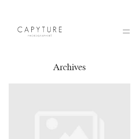
Archives
HOME
A PROPOS