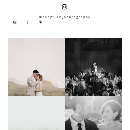
@capyture_photography