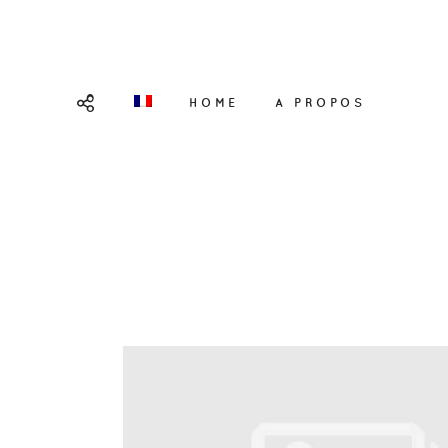
HOME
A PROPOS