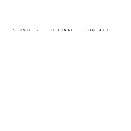
SERVICES
JOURNAL
CONTACT