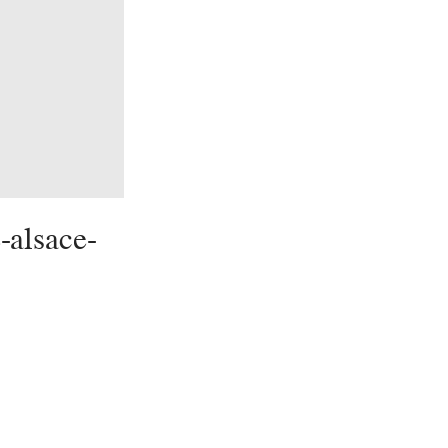
-alsace-