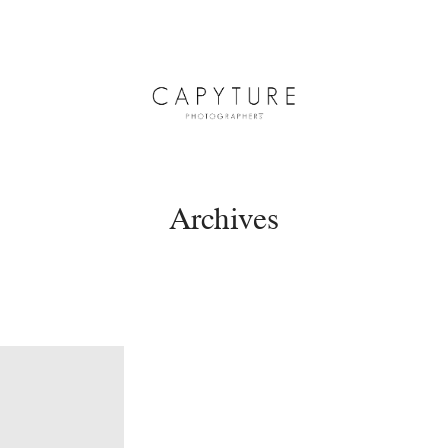
Archives