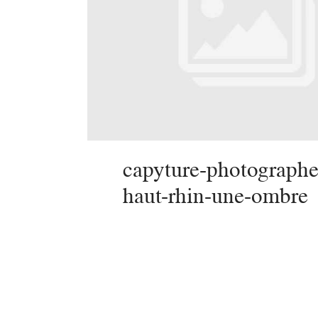
capyture-photographe
haut-rhin-une-ombre