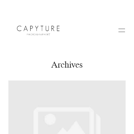
Archives
HOME
A PROPOS