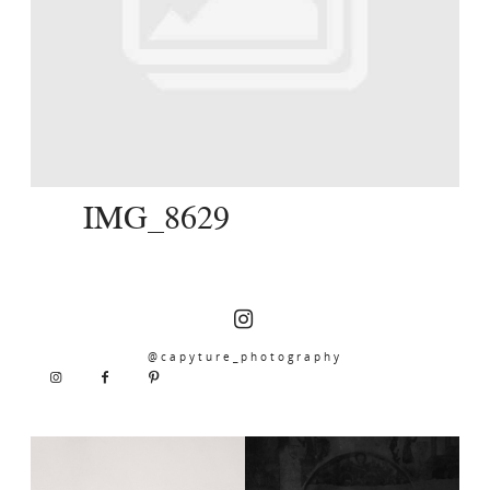
SERVICES
JOURNAL
CONTACT
IMG_8629
@capyture_photography