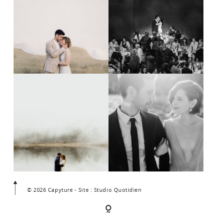
© 2026 Capyture - Site : Studio Quotidien