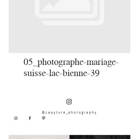
SERVICES
JOURNAL
CONTACT
05_photographe-mariage-
suisse-lac-bienne-39
@capyture_photography