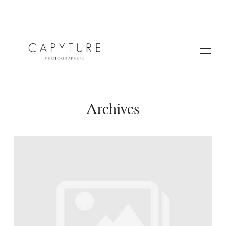
Archives
HOME
A PROPOS