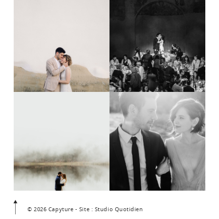
© 2026 Capyture - Site : Studio Quotidien