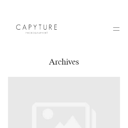
Archives
HOME
A PROPOS