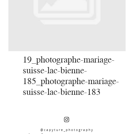
SERVICES
JOURNAL
CONTACT
19_photographe-mariage-
suisse-lac-bienne-
185_photographe-mariage-
suisse-lac-bienne-183
@capyture_photography