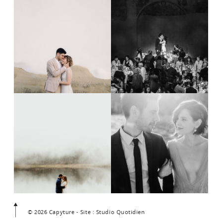
© 2026 Capyture - Site : Studio Quotidien