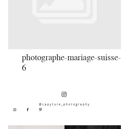
SERVICES
JOURNAL
CONTACT
photographe-mariage-suisse-
6
@capyture_photography