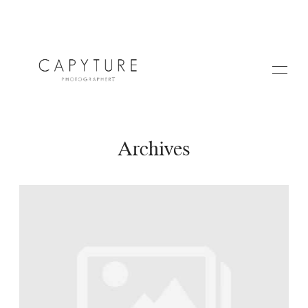
Archives
HOME
A PROPOS