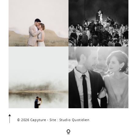
© 2026 Capyture - Site : Studio Quotidien