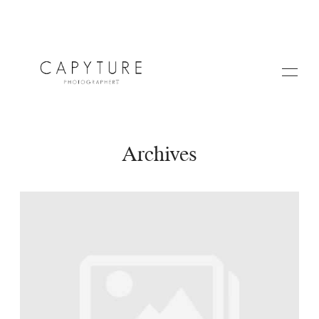
Archives
HOME
A PROPOS