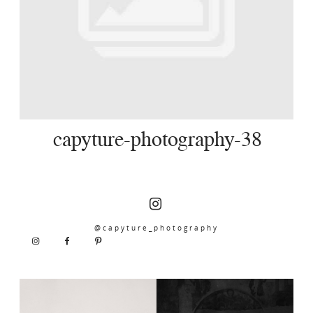
SERVICES
JOURNAL
CONTACT
capyture-photography-38
@capyture_photography