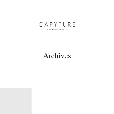
Archives