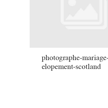
photographe-mariage
elopement-scotland