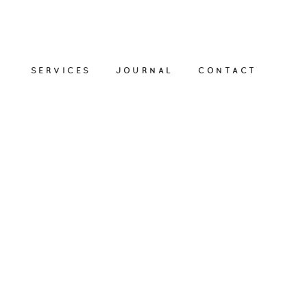
SERVICES
JOURNAL
CONTACT