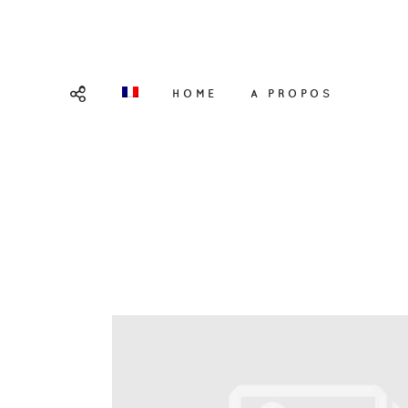
HOME
A PROPOS