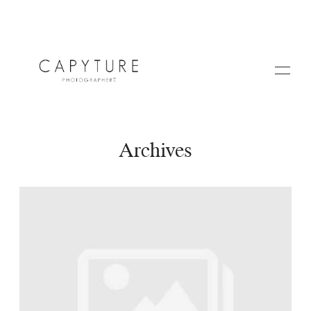
Archives
HOME
A PROPOS