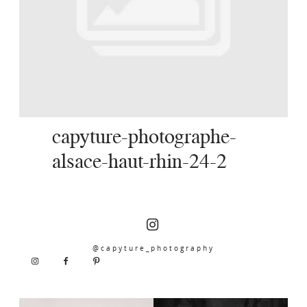
SERVICES
JOURNAL
CONTACT
capyture-photographe-
alsace-haut-rhin-24-2
@capyture_photography