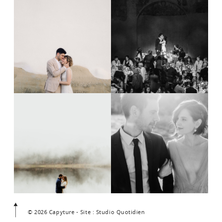
© 2026 Capyture - Site : Studio Quotidien