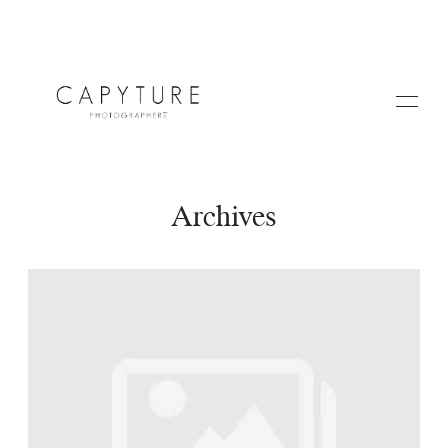
Archives
HOME
A PROPOS