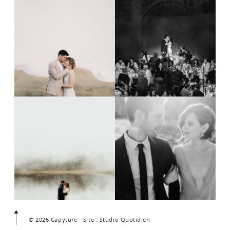
© 2026 Capyture - Site : Studio Quotidien