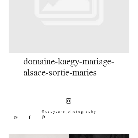
SERVICES
JOURNAL
CONTACT
domaine-kaegy-mariage-
alsace-sortie-maries
@capyture_photography