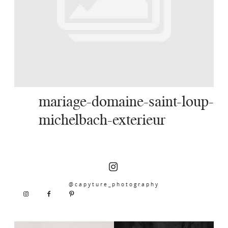
SERVICES
JOURNAL
CONTACT
mariage-domaine-saint-loup-
michelbach-exterieur
@capyture_photography