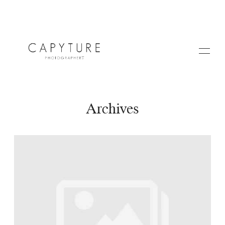
Archives
HOME
A PROPOS