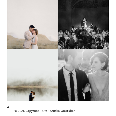
© 2026 Capyture - Site : Studio Quotidien