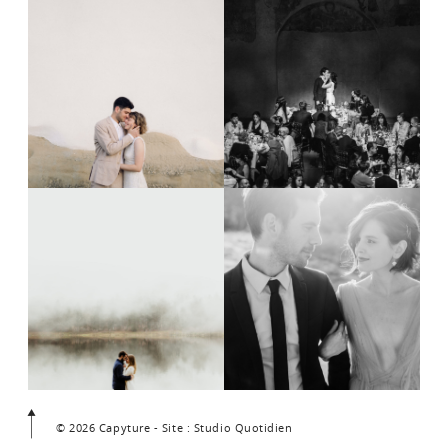
© 2026 Capyture - Site : Studio Quotidien