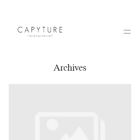
Archives
HOME
A PROPOS