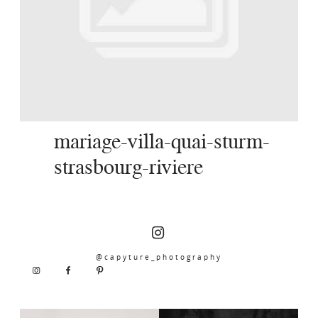
SERVICES
JOURNAL
CONTACT
mariage-villa-quai-sturm-
strasbourg-riviere
@capyture_photography