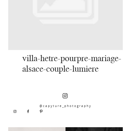
SERVICES
JOURNAL
CONTACT
villa-hetre-pourpre-mariage-
alsace-couple-lumiere
@capyture_photography