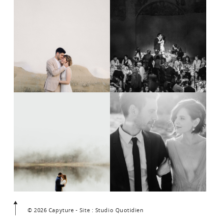
© 2026 Capyture - Site : Studio Quotidien