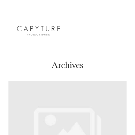
Archives
HOME
A PROPOS