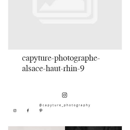
SERVICES
JOURNAL
CONTACT
capyture-photographe-
alsace-haut-rhin-9
@capyture_photography