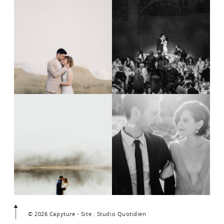
© 2026 Capyture - Site : Studio Quotidien