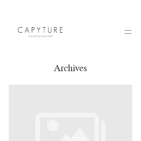
Archives
HOME
A PROPOS