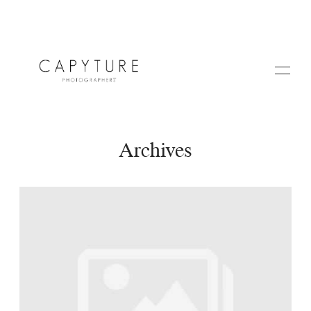
Archives
HOME
ABOUT US