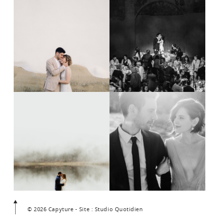
© 2026 Capyture - Site : Studio Quotidien