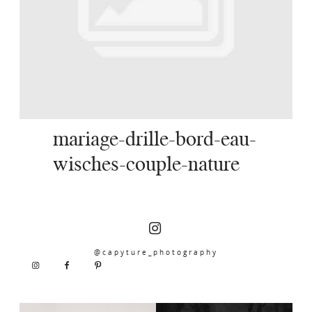
SERVICES
JOURNAL
CONTACT
mariage-drille-bord-eau-
wisches-couple-nature
@capyture_photography