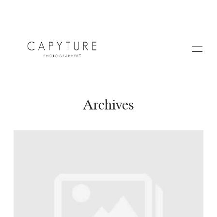
Archives
HOME
A PROPOS