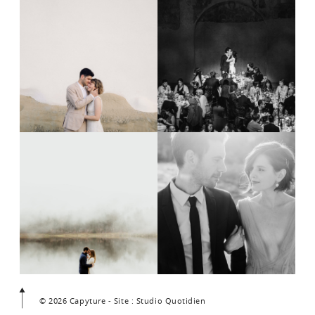
© 2026 Capyture - Site : Studio Quotidien