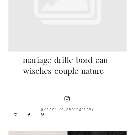
SERVICES
JOURNAL
CONTACT
mariage-drille-bord-eau-
wisches-couple-nature
@capyture_photography