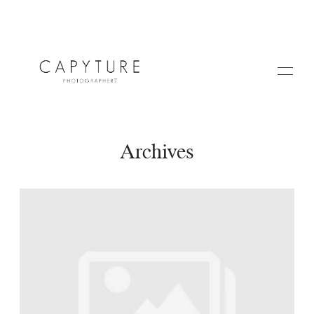
Archives
HOME
A PROPOS