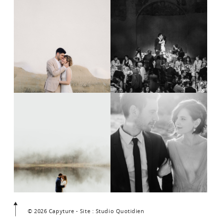
© 2026 Capyture - Site : Studio Quotidien