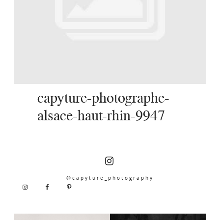
SERVICES
JOURNAL
CONTACT
capyture-photographe-
alsace-haut-rhin-9947
@capyture_photography