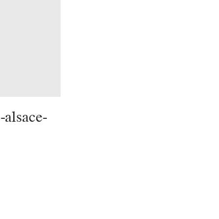
-alsace-