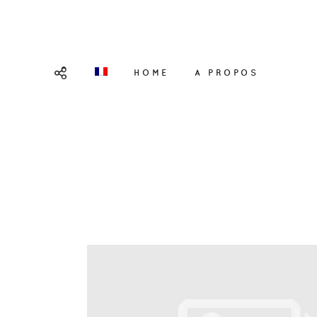
HOME
A PROPOS