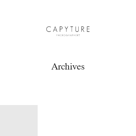
Archives