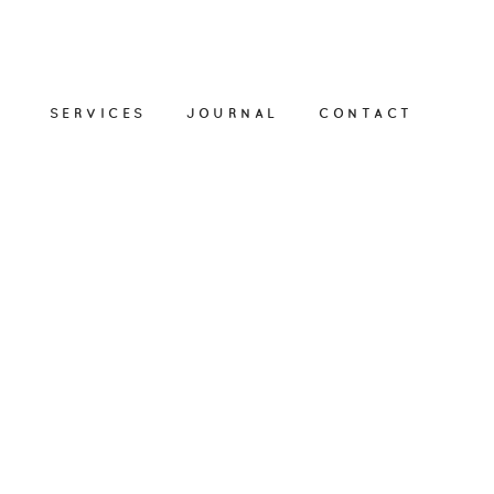
SERVICES
JOURNAL
CONTACT