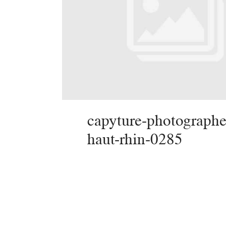
capyture-photographe
haut-rhin-0285