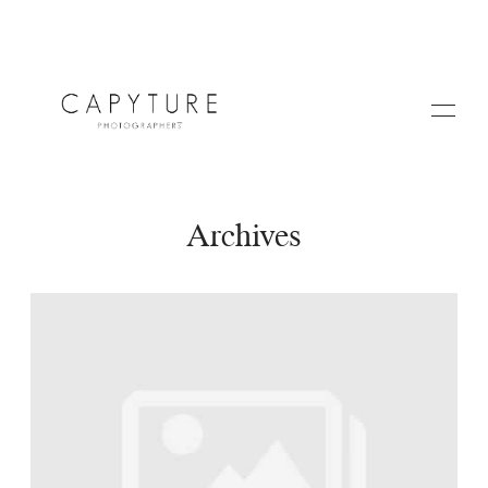
Archives
HOME
A PROPOS