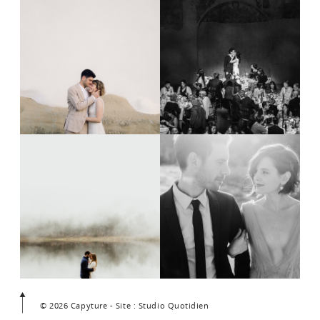
© 2026 Capyture - Site : Studio Quotidien