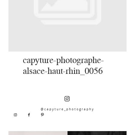
SERVICES
JOURNAL
CONTACT
capyture-photographe-
alsace-haut-rhin_0056
@capyture_photography