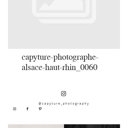
SERVICES
JOURNAL
CONTACT
capyture-photographe-
alsace-haut-rhin_0060
@capyture_photography