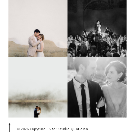
© 2026 Capyture - Site : Studio Quotidien