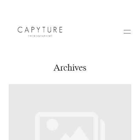
Archives
HOME
A PROPOS