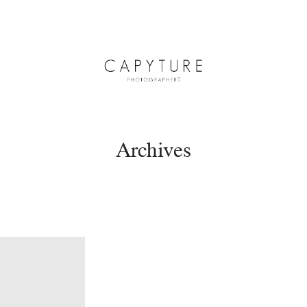
Archives