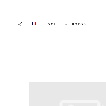
HOME
A PROPOS