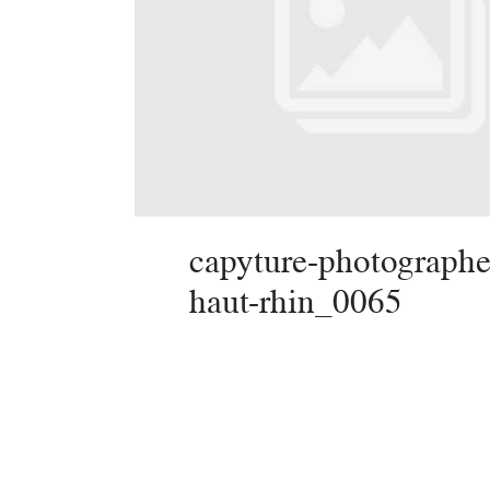
capyture-photographe
haut-rhin_0065