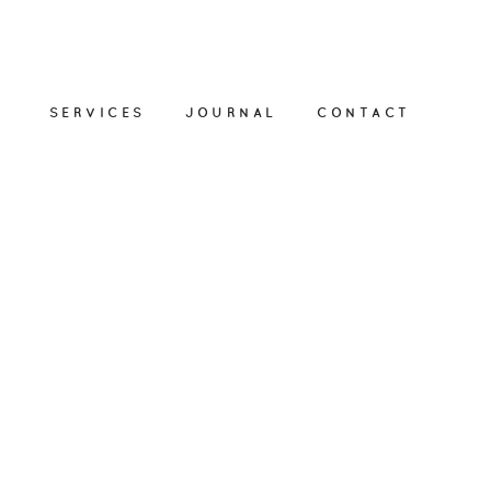
SERVICES
JOURNAL
CONTACT