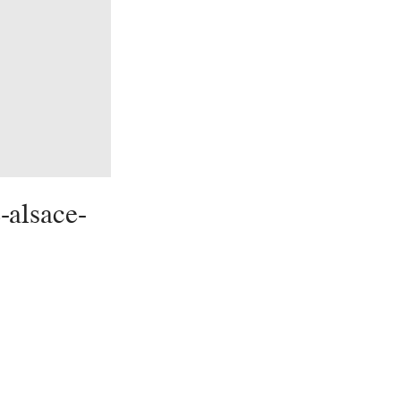
-alsace-